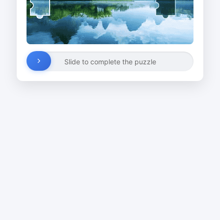
Slide to complete the puzzle