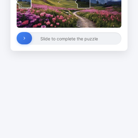
Slide to complete the puzzle