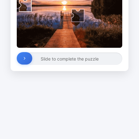
Slide to complete the puzzle