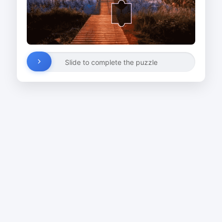
Slide to complete the puzzle